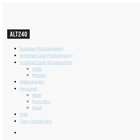
Outdoor Photography
Architectural Photography
Architectural Visualization
Stills
Motion
Videography
Personal
Web
Portraits
Food
Info
Tony Archie Kim