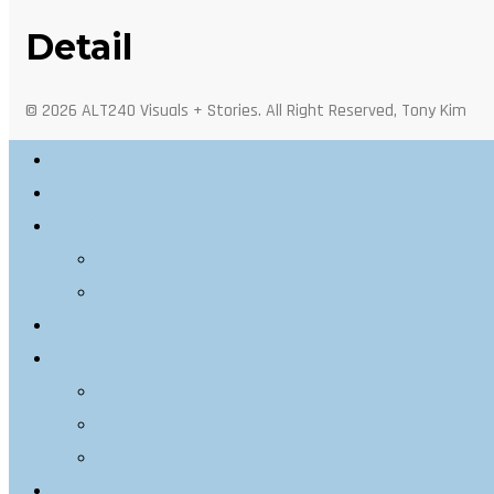
Detail
© 2026 ALT240 Visuals + Stories. All Right Reserved, Tony Kim
Outdoor Photography
Architectural Photography
Architectural Visualization
Stills
Motion
Videography
Personal
Web
Portraits
Food
Info