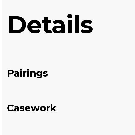
Details
Pairings
Casework