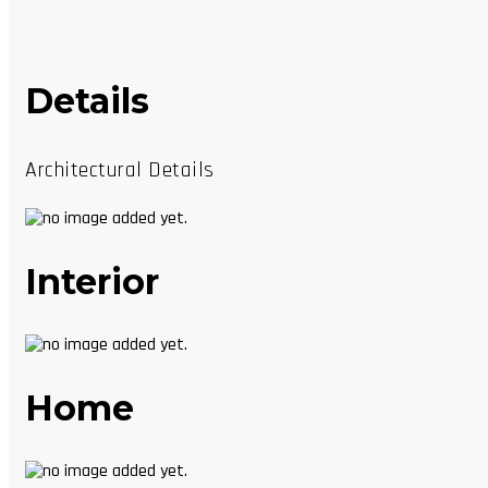
Details
Architectural Details
Interior
Home