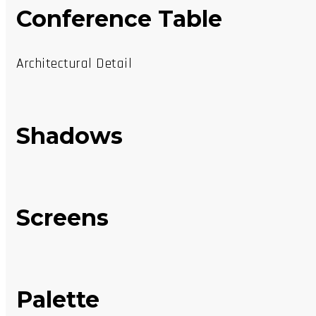
Conference Table
Architectural Detail
Shadows
Screens
Palette