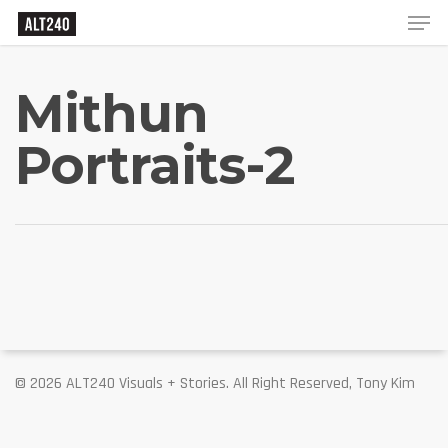
Mithun
Portraits-2
© 2026 ALT240 Visuals + Stories. All Right Reserved, Tony Kim