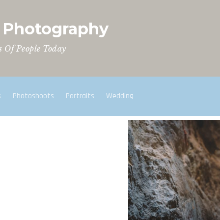
t Photography
s Of People Today
s
Photoshoots
Portraits
Wedding