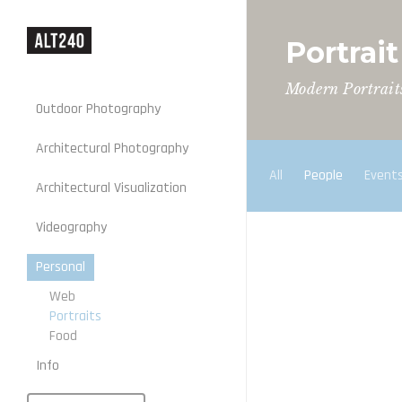
Portrai
Modern Portrait
Outdoor Photography
Architectural Photography
All
People
Event
Architectural Visualization
Stills
Videography
Motion
Personal
Web
Portraits
Food
Info