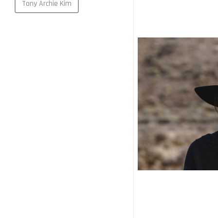
Tony Archie Kim