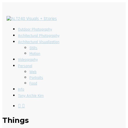
Outdoor Photography
Architectural Photography
Architectural Visualization
Stills
Motion
Videography
Personal
Web
Portraits
Food
Info
Tony Archie Kim
Things