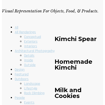
Visual Representation For Objects, Food, & Products.
All
All Renderings
Conceptual
Kimchi Spear
Exteriors
Interiors
Architectural Photography
Details
Homemade
Inside
Outside
Kimchi
Design
Featured
Outdoors
Landscape
Lifestyle
Milk and
Rock Climbing
Cookies
People
Events