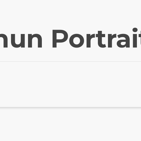
hun Portrai