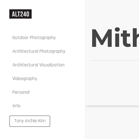
Mit
Outdoor Photography
Architectural Photography
Architectural Visualization
Stills
Videography
Motion
Personal
Web
Info
Portraits
Food
Tony Archie Kim