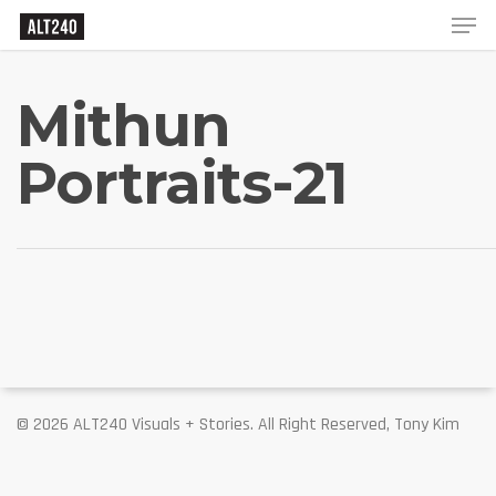
Mithun
Portraits-21
© 2026 ALT240 Visuals + Stories. All Right Reserved, Tony Kim