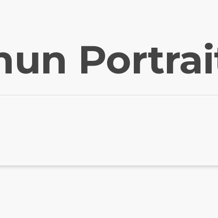
hun Portrai