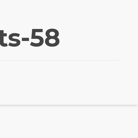
ts-58