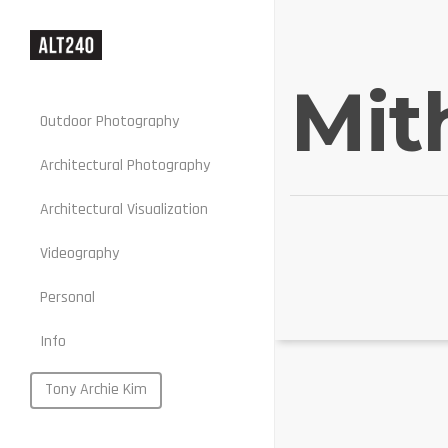
Mit
Outdoor Photography
Architectural Photography
Architectural Visualization
Stills
Videography
Motion
Personal
Web
Info
Portraits
Food
Tony Archie Kim