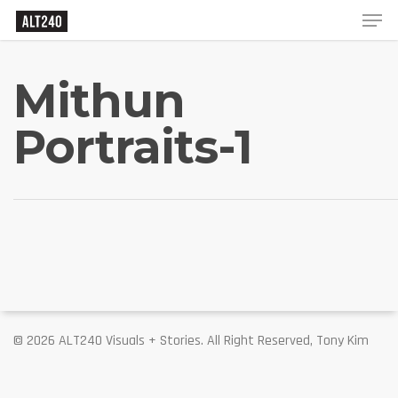
Mithun
Portraits-1
© 2026 ALT240 Visuals + Stories. All Right Reserved, Tony Kim