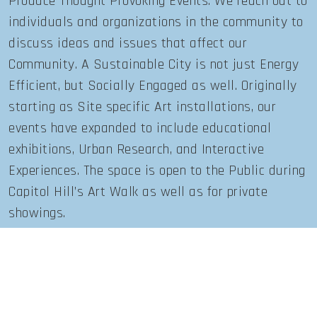
Produce Thought Provoking Events. We reach out to
individuals and organizations in the community to
discuss ideas and issues that affect our
Community. A Sustainable City is not just Energy
Efficient, but Socially Engaged as well. Originally
starting as Site specific Art installations, our
events have expanded to include educational
exhibitions, Urban Research, and Interactive
Experiences. The space is open to the Public during
Capitol Hill’s Art Walk as well as for private
showings.