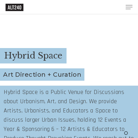
Hybrid Space
Art Direction + Curation
Hybrid Space is a Public Venue for Discussions
about Urbanism, Art, and Design. We provide
Artists, Urbanists, and Educators a Space to
discuss larger Urban Issues, holding 12 Events a
Year & Sponsoring 6 – 12 Artists & Educators to