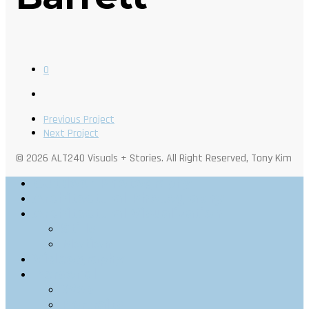
0
Previous Project
Next Project
© 2026 ALT240 Visuals + Stories. All Right Reserved, Tony Kim
Outdoor Photography
Architectural Photography
Architectural Visualization
Stills
Motion
Videography
Personal
Web
Portraits