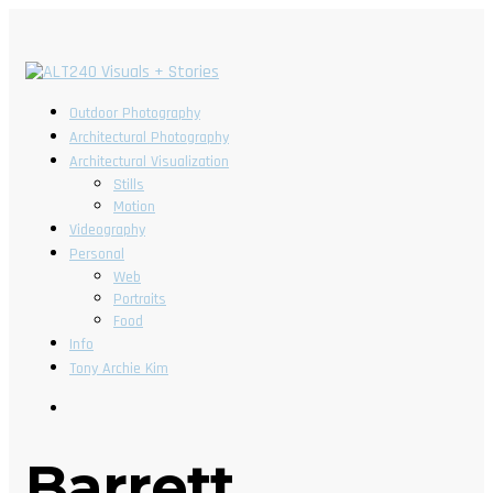
Outdoor Photography
Architectural Photography
Architectural Visualization
Stills
Motion
Videography
Personal
Web
Portraits
Food
Info
Tony Archie Kim
Barrett