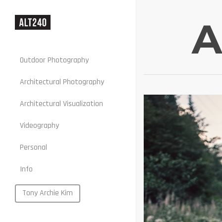
A
Outdoor Photography
Architectural Photography
Architectural Visualization
Stills
Videography
Motion
Personal
Web
Info
Portraits
Food
Tony Archie Kim