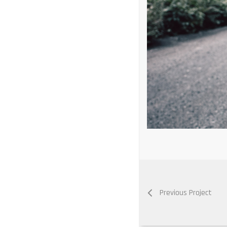
Previous Project