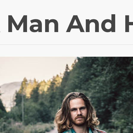
 Man And 