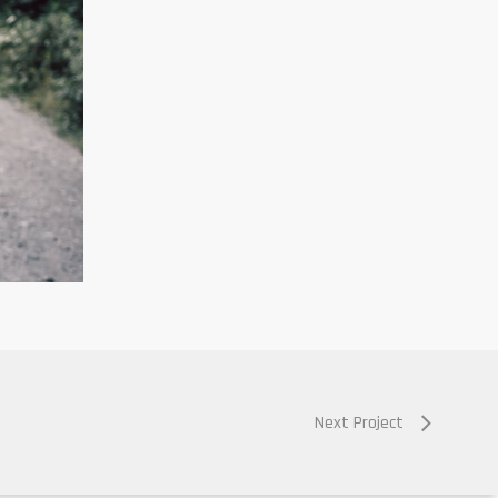
Next Project