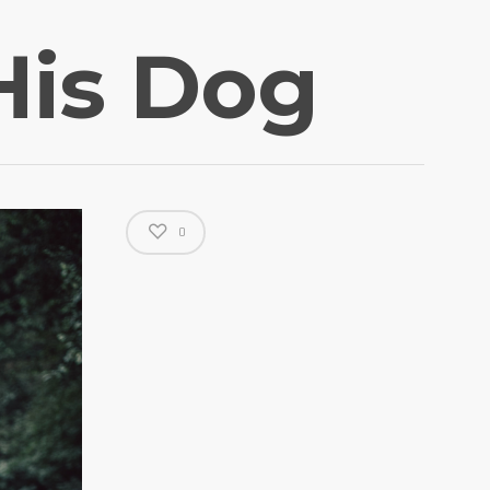
His Dog
0