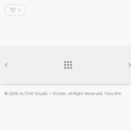
0
© 2026 ALT240 Visuals + Stories. All Right Reserved, Tony Kim