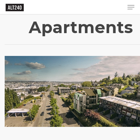
Apartments