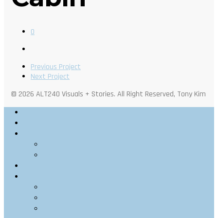
0
Previous Project
Next Project
© 2026 ALT240 Visuals + Stories. All Right Reserved, Tony Kim
Outdoor Photography
Architectural Photography
Architectural Visualization
Stills
Motion
Videography
Personal
Web
Portraits
Food