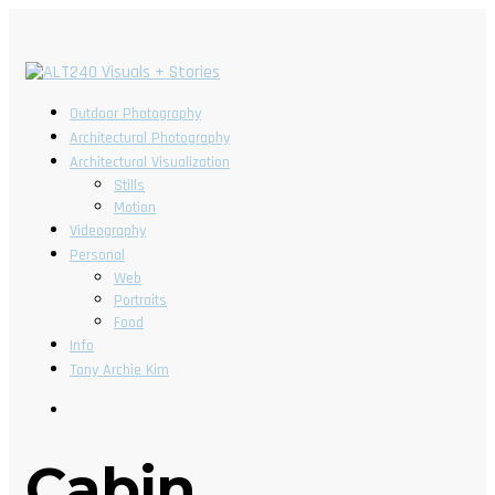
Outdoor Photography
Architectural Photography
Architectural Visualization
Stills
Motion
Videography
Personal
Web
Portraits
Food
Info
Tony Archie Kim
Cabin