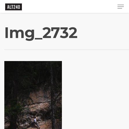
Img_2732