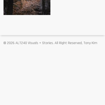
© 2026 ALT240 Visuals + Stories. All Right Reserved, Tony Kim