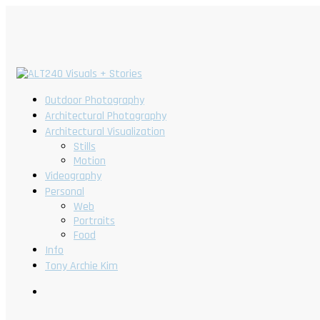
Outdoor Photography
Architectural Photography
Architectural Visualization
Stills
Motion
Videography
Personal
Web
Portraits
Food
Info
Tony Archie Kim