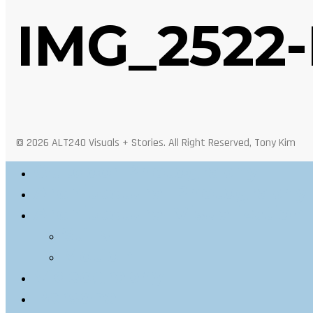
IMG_2522-
© 2026 ALT240 Visuals + Stories. All Right Reserved, Tony Kim
Outdoor Photography
Architectural Photography
Architectural Visualization
Stills
Motion
Videography
Personal