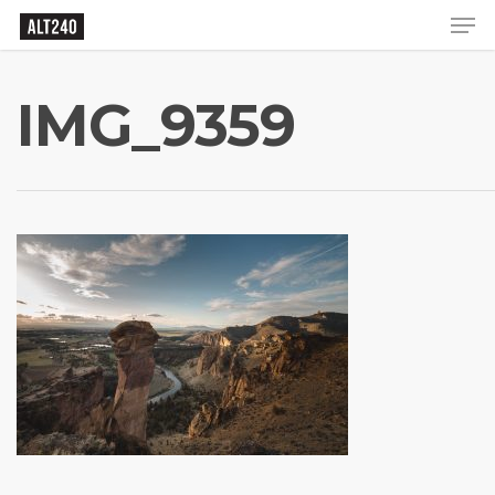
IMG_9359