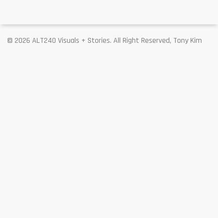
© 2026 ALT240 Visuals + Stories. All Right Reserved, Tony Kim