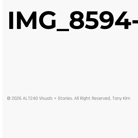
IMG_8594
© 2026 ALT240 Visuals + Stories. All Right Reserved, Tony Kim