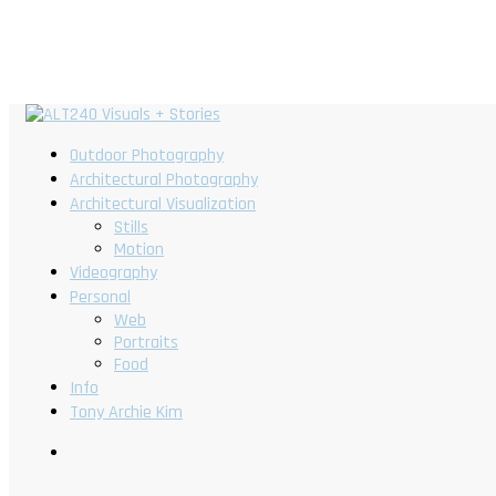
Outdoor Photography
Architectural Photography
Architectural Visualization
Stills
Motion
Videography
Personal
Web
Portraits
Food
Info
Tony Archie Kim