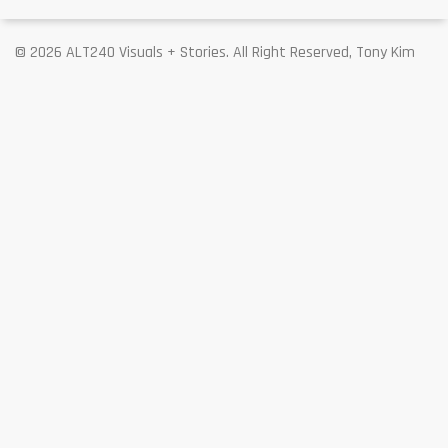
© 2026 ALT240 Visuals + Stories. All Right Reserved, Tony Kim