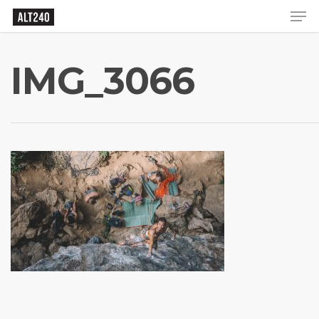
IMG_3066