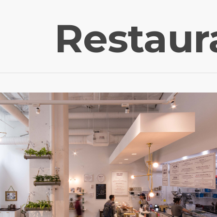
Restaur