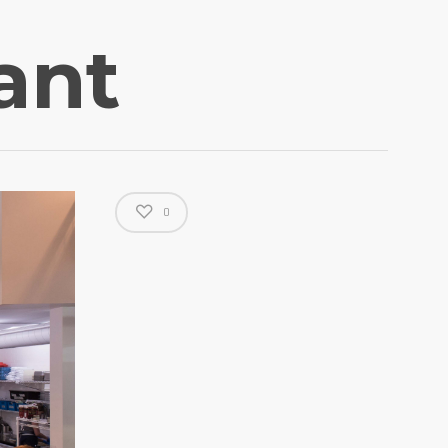
ant
0