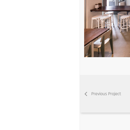
Previous Project