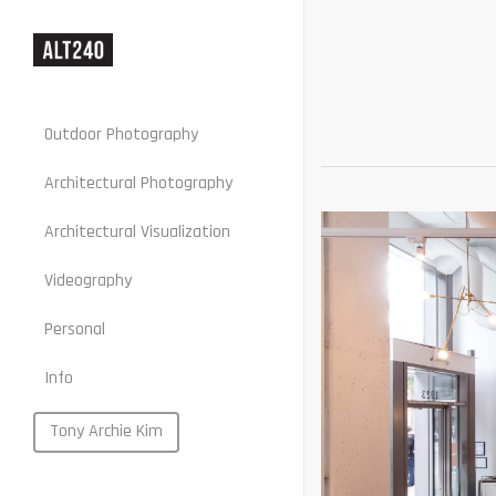
Outdoor Photography
Architectural Photography
Architectural Visualization
Stills
Videography
Motion
Personal
Web
Info
Portraits
Food
Tony Archie Kim