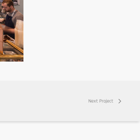
Next Project