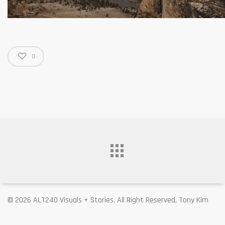
0
© 2026 ALT240 Visuals + Stories. All Right Reserved, Tony Kim