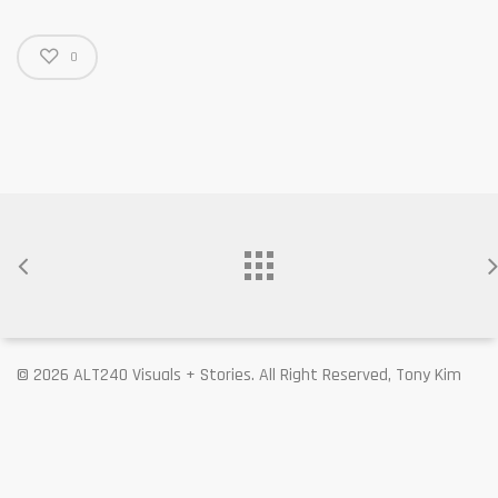
0
© 2026 ALT240 Visuals + Stories. All Right Reserved, Tony Kim