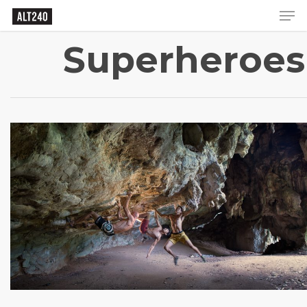
Superheroes