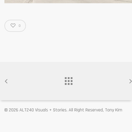
0
© 2026 ALT240 Visuals + Stories. All Right Reserved, Tony Kim