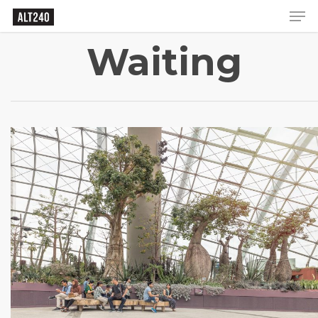
Waiting