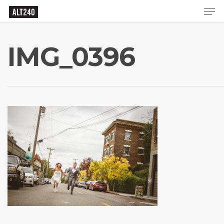
IMG_0396