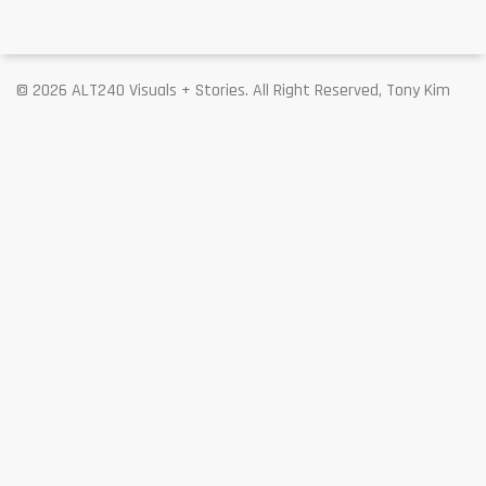
© 2026 ALT240 Visuals + Stories. All Right Reserved, Tony Kim