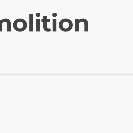
olition