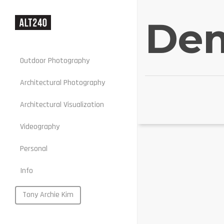
Dem
Outdoor Photography
Architectural Photography
Architectural Visualization
Stills
Videography
Motion
Personal
Web
Info
Portraits
Food
Tony Archie Kim