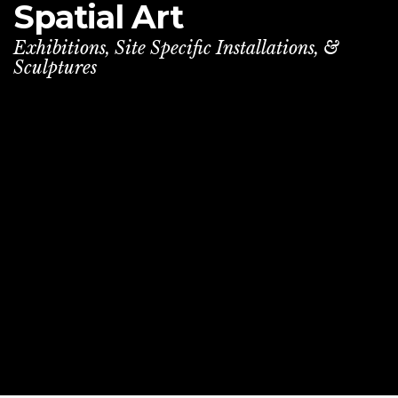
Spatial
Art
Exhibitions, Site Specific Installations, &
Sculptures