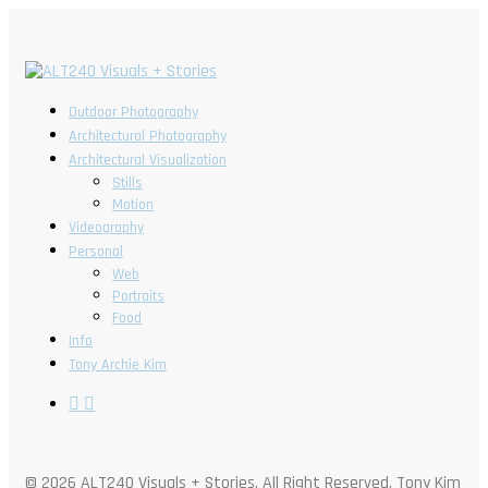
Outdoor Photography
Architectural Photography
Architectural Visualization
Stills
Motion
Videography
Personal
Web
Portraits
Food
Info
Tony Archie Kim
© 2026 ALT240 Visuals + Stories. All Right Reserved, Tony Kim