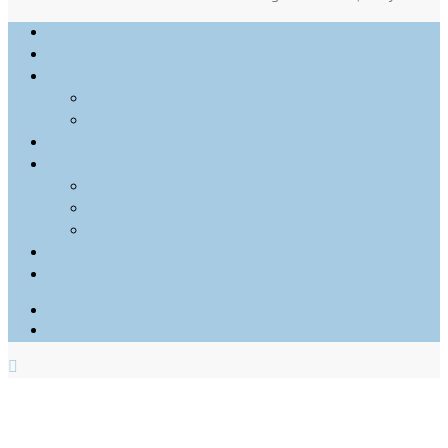
Outdoor Photography
Architectural Photography
Architectural Visualization
Stills
Motion
Videography
Personal
Web
Portraits
Food
Info
Tony Archie Kim