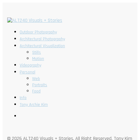
Outdoor Photography
Architectural Photography
Architectural Visualization
Stills
Motion
Videography
Personal
Web
Portraits
Food
Info
Tony Archie Kim
© 2026 ALT240 Visuals + Stories. All Right Reserved, Tony Kim