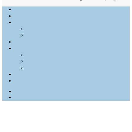
Outdoor Photography
Architectural Photography
Architectural Visualization
Stills
Motion
Videography
Personal
Web
Portraits
Food
Info
Tony Archie Kim