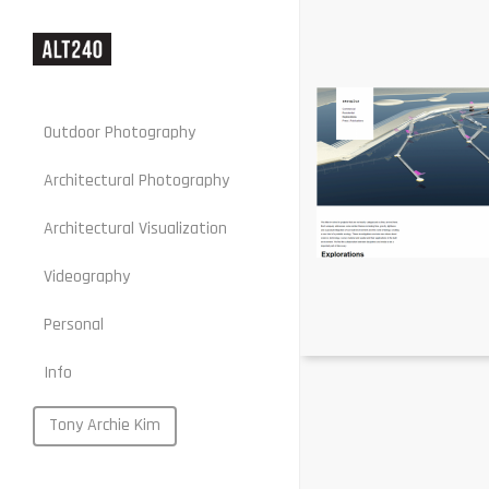
Outdoor Photography
Architectural Photography
Architectural Visualization
Stills
Videography
Motion
Personal
Web
Info
Portraits
Food
Tony Archie Kim