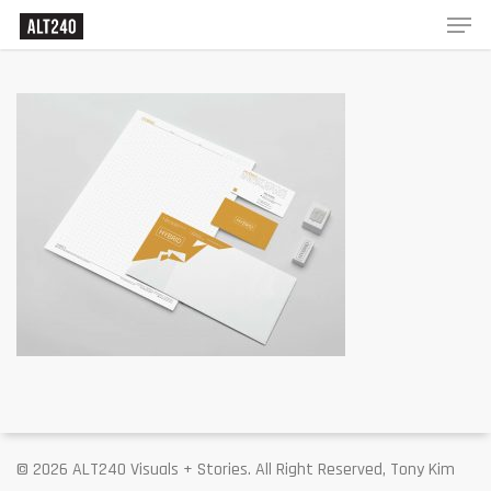
© 2026 ALT240 Visuals + Stories. All Right Reserved, Tony Kim