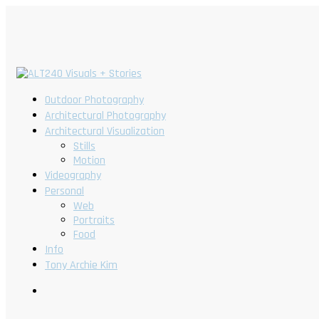
Outdoor Photography
Architectural Photography
Architectural Visualization
Stills
Motion
Videography
Personal
Web
Portraits
Food
Info
Tony Archie Kim