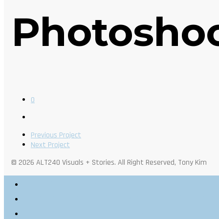
Photosho
0
Previous Project
Next Project
© 2026 ALT240 Visuals + Stories. All Right Reserved, Tony Kim
Outdoor Photography
Architectural Photography
Architectural Visualization