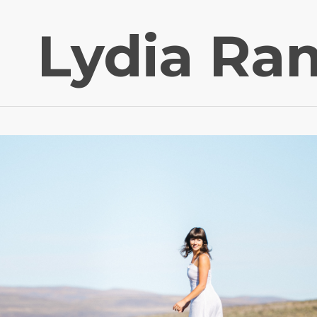
Lydia Ra