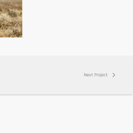
Next Project