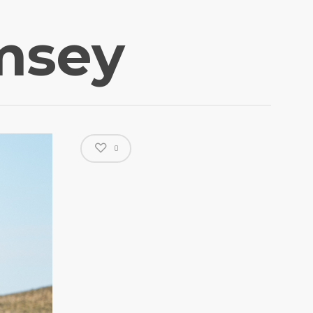
msey
0