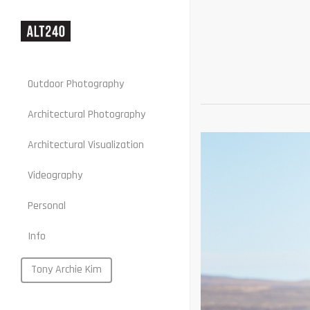
Outdoor Photography
Architectural Photography
Architectural Visualization
Stills
Videography
Motion
Personal
Web
Info
Portraits
Food
Tony Archie Kim