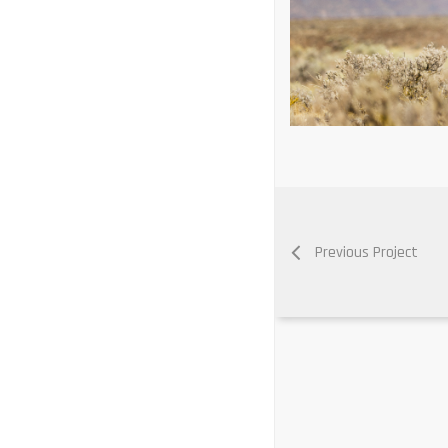
Previous Project