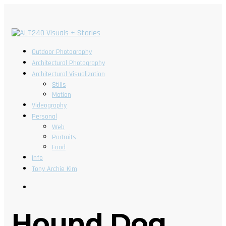
Outdoor Photography
Architectural Photography
Architectural Visualization
Stills
Motion
Videography
Personal
Web
Portraits
Food
Info
Tony Archie Kim
Hound Dog