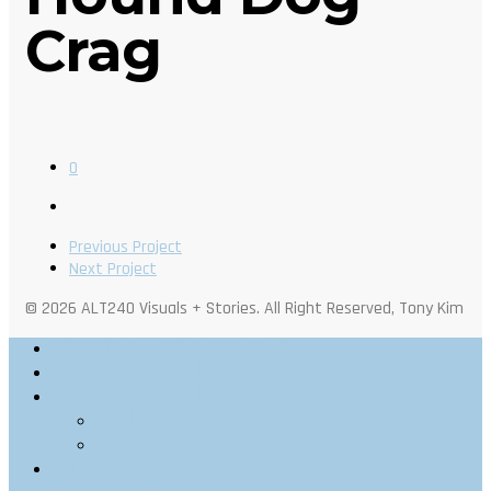
Crag
0
Previous Project
Next Project
© 2026 ALT240 Visuals + Stories. All Right Reserved, Tony Kim
Outdoor Photography
Architectural Photography
Architectural Visualization
Stills
Motion
Videography