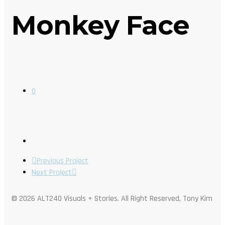
Monkey Face
0
Previous Project
Next Project
© 2026 ALT240 Visuals + Stories. All Right Reserved, Tony Kim