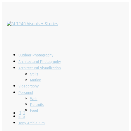
Outdoor Photography
Architectural Photography
Architectural Visualization
Stills
Motion
Videography
Personal
Web
Portraits
Food
Info
Tony Archie Kim