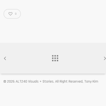
0
© 2026 ALT240 Visuals + Stories. All Right Reserved, Tony Kim