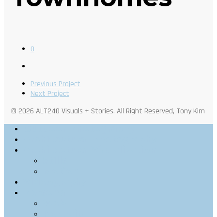
0
Previous Project
Next Project
© 2026 ALT240 Visuals + Stories. All Right Reserved, Tony Kim
Outdoor Photography
Architectural Photography
Architectural Visualization
Stills
Motion
Videography
Personal
Web
Portraits