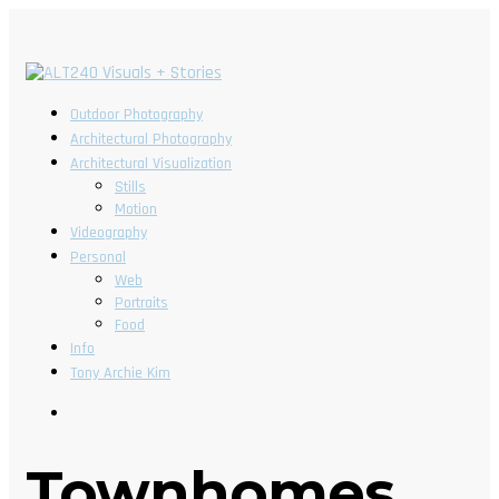
Outdoor Photography
Architectural Photography
Architectural Visualization
Stills
Motion
Videography
Personal
Web
Portraits
Food
Info
Tony Archie Kim
Townhomes