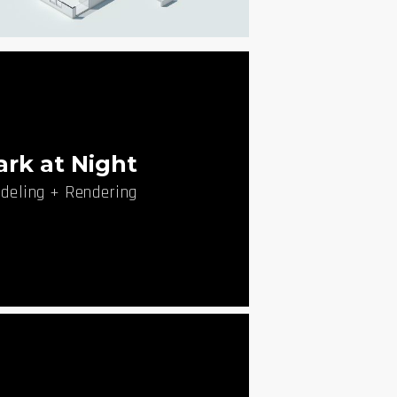
 Cut through Park
deling + Rendering
ark at Night
deling + Rendering