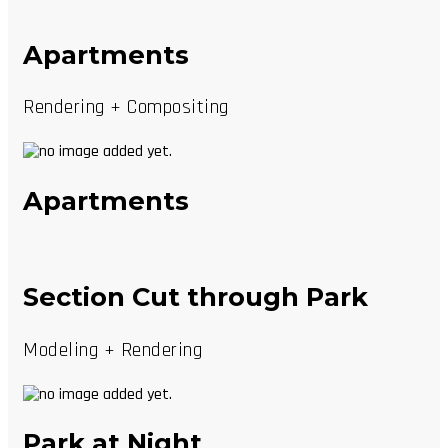
Apartments
Rendering + Compositing
Apartments
Section Cut through Park
Modeling + Rendering
Park at Night