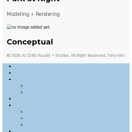
Modeling + Rendering
Conceptual
© 2026 ALT240 Visuals + Stories. All Right Reserved, Tony Kim
Outdoor Photography
Architectural Photography
Architectural Visualization
Stills
Motion
Videography
Personal
Web
Portraits
Food
Info