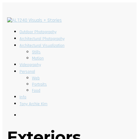
Outdoor Photography
Architectural Photography
Architectural Visualization
Stills
Motion
Videography
Personal
Web
Portraits
Food
Info
Tony Archie Kim
Exteriors