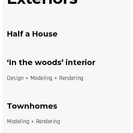
Half a House
‘In the woods’ interior
Design + Modeling + Rendering
Townhomes
Modeling + Rendering